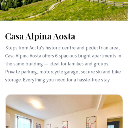
Casa Alpina Aosta
Steps from Aosta's historic centre and pedestrian area,
Casa Alpina Aosta offers 6 spacious bright apartments in
the same building — ideal for families and groups.
Private parking, motorcycle garage, secure ski and bike
storage. Everything you need for a hassle-free stay.