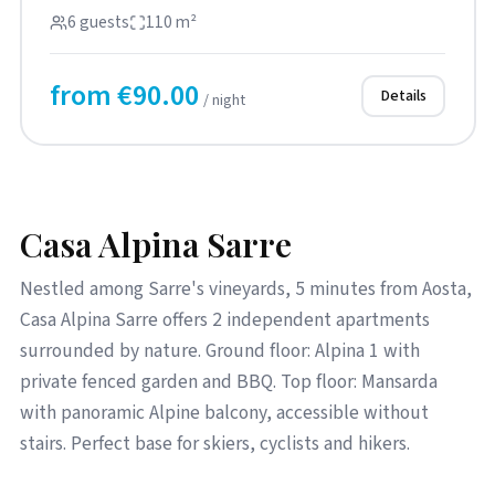
top floor with an e...
6 guests
110 m²
from €90.00
Details
/ night
Casa Alpina Sarre
Nestled among Sarre's vineyards, 5 minutes from Aosta,
Casa Alpina Sarre offers 2 independent apartments
surrounded by nature. Ground floor: Alpina 1 with
private fenced garden and BBQ. Top floor: Mansarda
with panoramic Alpine balcony, accessible without
stairs. Perfect base for skiers, cyclists and hikers.