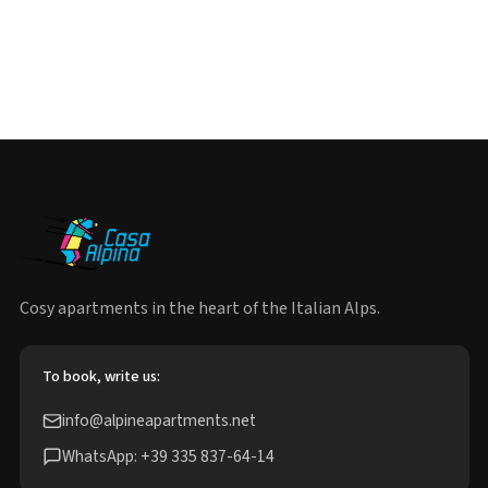
Cosy apartments in the heart of the Italian Alps.
To book, write us:
info@alpineapartments.net
WhatsApp: +39 335 837-64-14