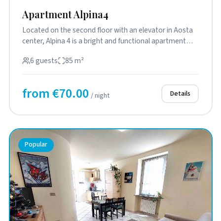
Apartment Alpina4
Located on the second floor with an elevator in Aosta
center, Alpina 4 is a bright and functional apartment
featuring a ...
6 guests
85 m²
from €70.00
Details
/ night
Popular