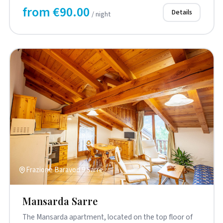
from €90.00
Details
/ night
Frazione Baravod 9 Sarre
Mansarda Sarre
The Mansarda apartment, located on the top floor of