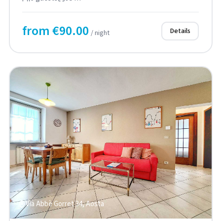
from €90.00
Details
/ night
Via Abbè Gorret 34, Aosta