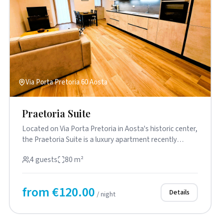
Via Porta Pretoria 60 Aosta
Praetoria Suite
Located on Via Porta Pretoria in Aosta's historic center,
the Praetoria Suite is a luxury apartment recently
renovated w...
4 guests
80 m²
from €120.00
Details
/ night