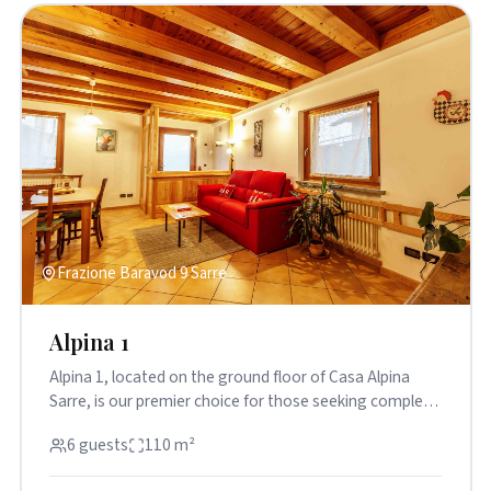
Frazione Baravod 9 Sarre
Alpina 1
Alpina 1, located on the ground floor of Casa Alpina
Sarre, is our premier choice for those seeking complete
independenc...
6 guests
110 m²