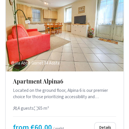
Via Abbè Gorret 34 Aosta
Apartment Alpina6
Located on the ground floor, Alpina 6 is our premier
choice for those prioritizing accessibility and
practicality. The s...
4 guests
65 m²
from €60.00
Details
/ night