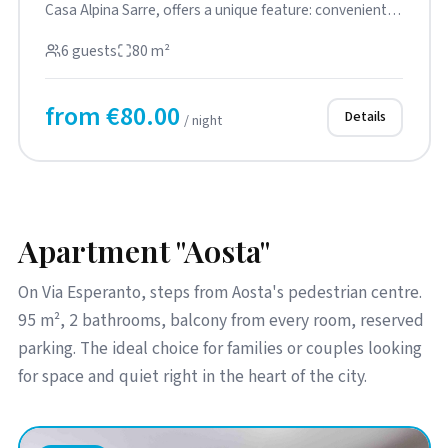
Casa Alpina Sarre, offers a unique feature: convenient
street-level ...
6 guests
80 m²
from €80.00
Details
/ night
Apartment "Aosta"
On Via Esperanto, steps from Aosta's pedestrian centre.
95 m², 2 bathrooms, balcony from every room, reserved
parking. The ideal choice for families or couples looking
for space and quiet right in the heart of the city.