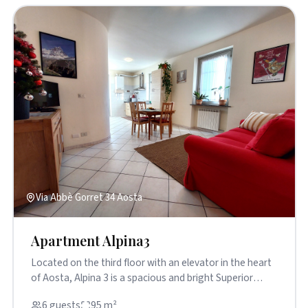
Via Abbè Gorret 34 Aosta
Apartment Alpina3
Located on the third floor with an elevator in the heart
of Aosta, Alpina 3 is a spacious and bright Superior
apartment ...
6 guests
95 m²