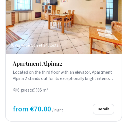
Via Abbè Gorret 34 Aosta
Apartment Alpina2
Located on the third floor with an elevator, Apartment
Alpina 2 stands out for its exceptionally bright interiors
and pr...
6 guests
85 m²
from €70.00
Details
/ night