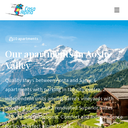
10 apartments
Our apartments in Aosta
Valley
Quality stays between Aosta and Sarre: 6
apartments with parking in the city centre, 2
independent units among Sarre's vineyards with
private garden, and 2 renovated Superior suites
with double bathrooms. Comfort and independence
for your perfect alpine holiday.