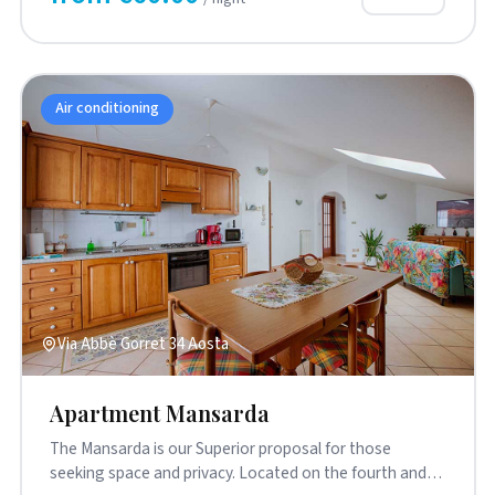
Air conditioning
Via Abbè Gorret 34 Aosta
Apartment Mansarda
The Mansarda is our Superior proposal for those
seeking space and privacy. Located on the fourth and