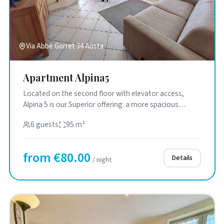
Via Abbè Gorret 34 Aosta
Apartment Alpina5
Located on the second floor with elevator access,
Alpina 5 is our Superior offering: a more spacious
solution designed f...
6 guests
95 m²
from €80.00
Details
/ night