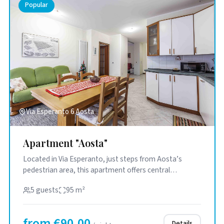
Popular
Via Esperanto 6 Aosta
Apartment "Aosta"
Located in Via Esperanto, just steps from Aosta’s
pedestrian area, this apartment offers central
convenience in a quiet ...
5 guests
95 m²
from €90.00
Details