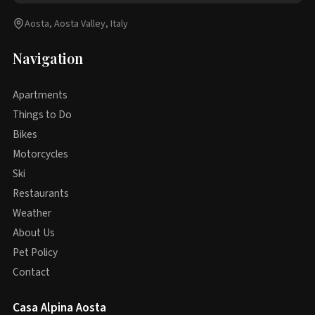
Aosta, Aosta Valley, Italy
Navigation
Apartments
Things to Do
Bikes
Motorcycles
Ski
Restaurants
Weather
About Us
Pet Policy
Contact
Casa Alpina Aosta