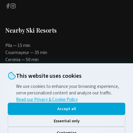
Nearby Ski Resorts
Pila — 15 min
Courmayeur — 35 min
Cervinia — 50 min
La Thuile — 40 min
This website uses cookies
We use cookies to enhance your browsing experience,
5-10%
serve personalized content and analyze our traffic.
Read our Privacy & Cookie Policy
when booking direct
Accept all
Essential only
© 2026 Alpina-Tour di Chunyaeva Tatiana | № Rea AO-81718 | P.IVA
02453380905 | via Esperanto n.6 11100 Aosta (AO) Italia
Customize