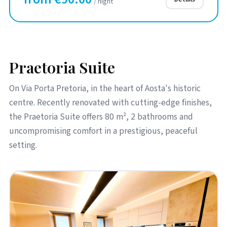
/ night
Praetoria Suite
On Via Porta Pretoria, in the heart of Aosta's historic
centre. Recently renovated with cutting-edge finishes,
the Praetoria Suite offers 80 m², 2 bathrooms and
uncompromising comfort in a prestigious, peaceful
setting.