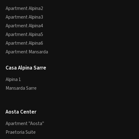
Apartment Alpina2
Apartment Alpina3
Apartment Alpina4
Apartment Alpina5
Apartment Alpina6
Apartment Mansarda
Casa Alpina Sarre
Alpina 1
Mansarda Sarre
Aosta Center
Apartment "Aosta"
Praetoria Suite